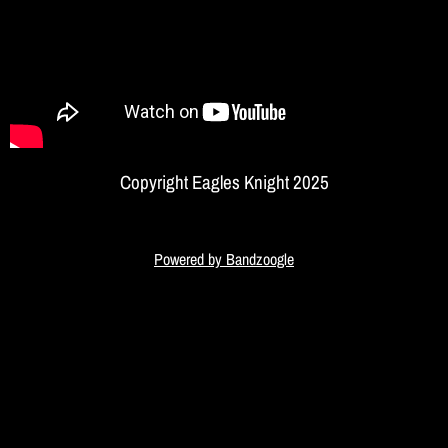
I
G
H
T
Copyright Eagles Knight 2025
Powered by Bandzoogle