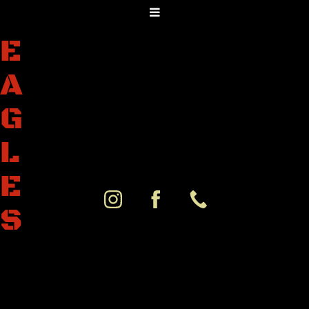
E
A
G
L
E
S
K
N